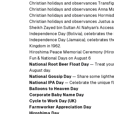
Christian holidays and observances Transfig
Christian holidays and observances Anna Ma
Christian holidays and observances Hormis
Christian holidays and observances Justus 
Sheikh Zayed bin Sultan Al Nahyan's Accessi
Independence Day (Bolivia), celebrates the 
Independence Day (Jamaica), celebrates th
Kingdom in 1962.
Hiroshima Peace Memorial Ceremony (Hiros
Fun & National Days on August 6
National Root Beer Float Day
— Treat yours
August day.
National Gossip Day
— Share some lighthea
National IPA Day
— Celebrate the unique fla
Balloons to Heaven Day
Corporate Baby Name Day
Cycle to Work Day (UK)
Farmworker Appreciation Day
Hiroshima Day