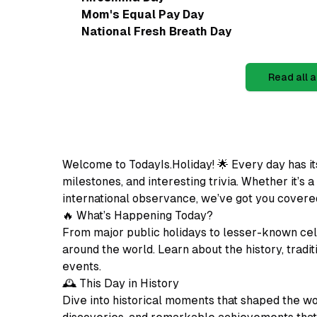
Mom's Equal Pay Day
National Fresh Breath Day
Read all a
Welcome to TodayIs.Holiday! 🌟 Every day has it
milestones, and interesting trivia. Whether it’s a
international observance, we’ve got you covere
🔥 What’s Happening Today?
From major public holidays to lesser-known cel
around the world. Learn about the history, tradit
events.
🕰️ This Day in History
Dive into historical moments that shaped the wo