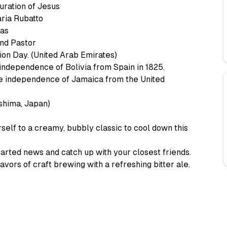
uration of Jesus
ria Rubatto
das
and Pastor
on Day. (United Arab Emirates)
independence of Bolivia from Spain in 1825.
e independence of Jamaica from the United
hima, Japan)
elf to a creamy, bubbly classic to cool down this
rted news and catch up with your closest friends.
vors of craft brewing with a refreshing bitter ale.