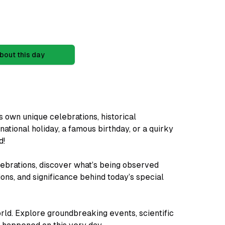
bout this day
s own unique celebrations, historical
 national holiday, a famous birthday, or a quirky
d!
ebrations, discover what’s being observed
ions, and significance behind today’s special
rld. Explore groundbreaking events, scientific