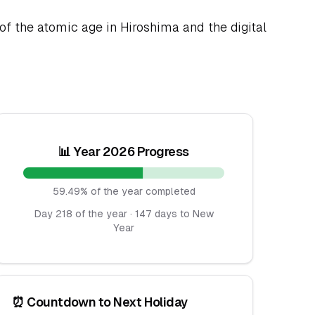
of the atomic age in Hiroshima and the digital
📊 Year 2026 Progress
59.49% of the year completed
Day 218 of the year · 147 days to New
Year
⏰ Countdown to Next Holiday