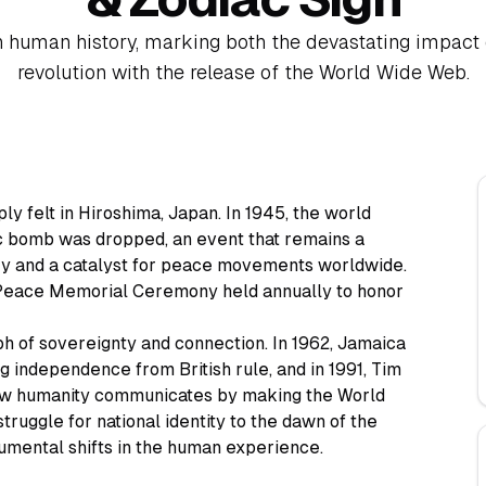
n human history, marking both the devastating impact 
revolution with the release of the World Wide Web.
y felt in Hiroshima, Japan. In 1945, the world
ic bomb was dropped, an event that remains a
ry and a catalyst for peace movements worldwide.
a Peace Memorial Ceremony held annually to honor
h of sovereignty and connection. In 1962, Jamaica
 independence from British rule, and in 1991, Tim
w humanity communicates by making the World
ruggle for national identity to the dawn of the
numental shifts in the human experience.