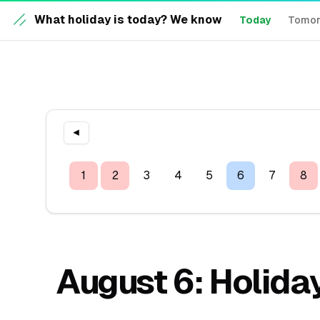
What holiday is today? We know
Today
Tomo
◀
1
2
3
4
5
6
7
8
August 6: Holiday