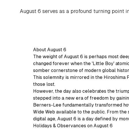
August 6 serves as a profound turning point i
About August 6
The weight of August 6 is perhaps most deepl
changed forever when the 'Little Boy' atom
somber cornerstone of modern global histo
This solemnity is mirrored in the Hiroshim
those lost.
However, the day also celebrates the triump
stepped into a new era of freedom by gaining
Berners-Lee fundamentally transformed ho
Wide Web available to the public. From the st
digital age, August 6 is a day defined by mo
Holidays & Observances on August 6