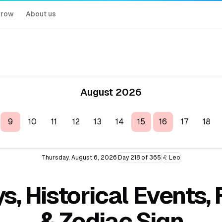
rrow
About us
August 2026
9
10
11
12
13
14
15
16
17
18
Thursday, August 6, 2026
Day 218 of 365
♌ Leo
s, Historical Events
& Zodiac Sign