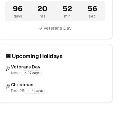
96
20
52
55
days
hrs
min
sec
→ Veterans Day
📅 Upcoming Holidays
Veterans Day
🎉
Nov 11
in 97 days
Christmas
🎉
Dec 25
in 141 days