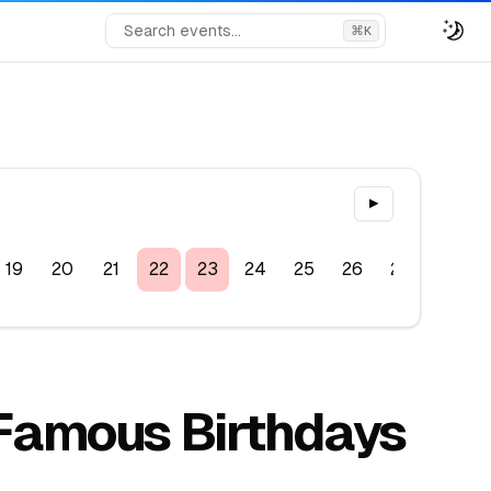
Search events...
⌘
K
▶
19
20
21
22
23
24
25
26
27
28
, Famous Birthdays