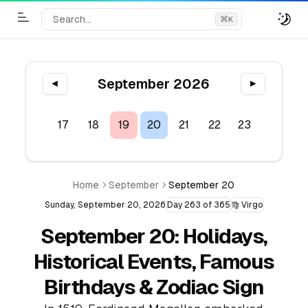
Search...
⌘
K
Toggle Menu
September 2026
◀
▶
15
16
17
18
19
20
21
22
23
24
2
Home
September
September 20
Sunday, September 20, 2026
Day 263 of 365
♍ Virgo
September 20: Holidays,
Historical Events, Famous
Birthdays & Zodiac Sign