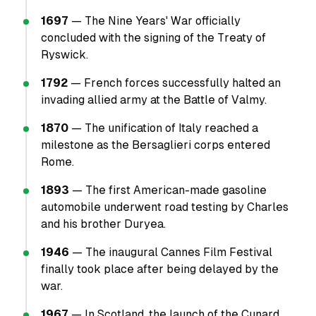
1697
— The Nine Years' War officially
concluded with the signing of the Treaty of
Ryswick.
1792
— French forces successfully halted an
invading allied army at the Battle of Valmy.
1870
— The unification of Italy reached a
milestone as the Bersaglieri corps entered
Rome.
1893
— The first American-made gasoline
automobile underwent road testing by Charles
and his brother Duryea.
1946
— The inaugural Cannes Film Festival
finally took place after being delayed by the
war.
1967
— In Scotland, the launch of the Cunard