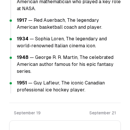
American mathematician who played a key role
at NASA.
1917
— Red Auerbach, The legendary
American basketball coach and player.
1934
— Sophia Loren, The legendary and
world-renowned Italian cinema icon.
1948
— George R. R. Martin, The celebrated
American author famous for his epic fantasy
series.
1951
— Guy Lafleur, The iconic Canadian
professional ice hockey player.
September 19
September 21