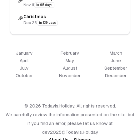
🎉
Nov 11
in 95 days
Christmas
🎉
Dec 25
in 139 days
January
February
March
April
May
June
July
August
September
October
November
December
© 2026 TodayIs.Holiday. All rights reserved.
We carefully review the information presented on the site, but
if you find an error, please let us know at
dev2025@TodayIs.Holiday
About Us
Sitemap