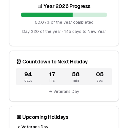
📊 Year 2026 Progress
60.07% of the year completed
Day 220 of the year · 145 days to New Year
⏰ Countdown to Next Holiday
94
17
58
05
days
hrs
min
sec
→ Veterans Day
📅 Upcoming Holidays
Veterans Day