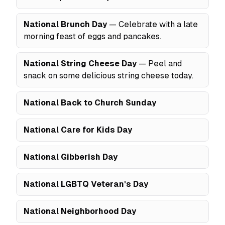
National Brunch Day
— Celebrate with a late
morning feast of eggs and pancakes.
National String Cheese Day
— Peel and
snack on some delicious string cheese today.
National Back to Church Sunday
National Care for Kids Day
National Gibberish Day
National LGBTQ Veteran's Day
National Neighborhood Day