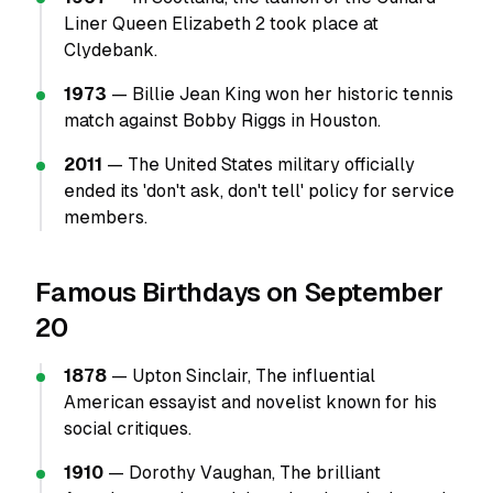
Liner Queen Elizabeth 2 took place at
Clydebank.
1973
— Billie Jean King won her historic tennis
match against Bobby Riggs in Houston.
2011
— The United States military officially
ended its 'don't ask, don't tell' policy for service
members.
Famous Birthdays on September
20
1878
— Upton Sinclair, The influential
American essayist and novelist known for his
social critiques.
1910
— Dorothy Vaughan, The brilliant