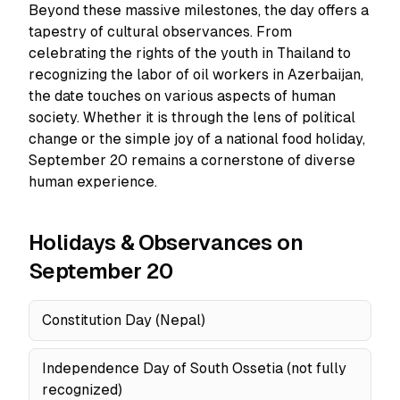
Beyond these massive milestones, the day offers a
tapestry of cultural observances. From
celebrating the rights of the youth in Thailand to
recognizing the labor of oil workers in Azerbaijan,
the date touches on various aspects of human
society. Whether it is through the lens of political
change or the simple joy of a national food holiday,
September 20 remains a cornerstone of diverse
human experience.
Holidays & Observances on
September 20
Constitution Day (Nepal)
Independence Day of South Ossetia (not fully
recognized)