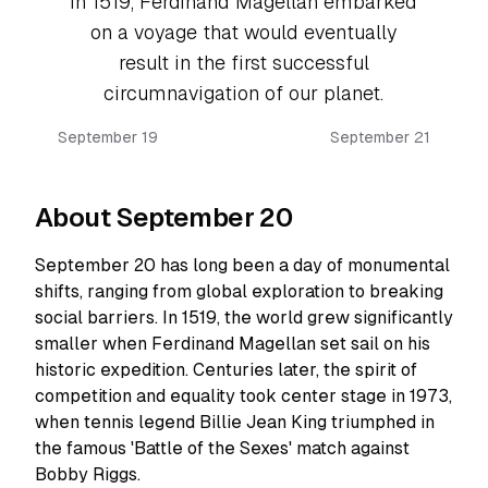
In 1519, Ferdinand Magellan embarked
on a voyage that would eventually
result in the first successful
circumnavigation of our planet.
September 19
September 21
About September 20
September 20 has long been a day of monumental
shifts, ranging from global exploration to breaking
social barriers. In 1519, the world grew significantly
smaller when Ferdinand Magellan set sail on his
historic expedition. Centuries later, the spirit of
competition and equality took center stage in 1973,
when tennis legend Billie Jean King triumphed in
the famous 'Battle of the Sexes' match against
Bobby Riggs.