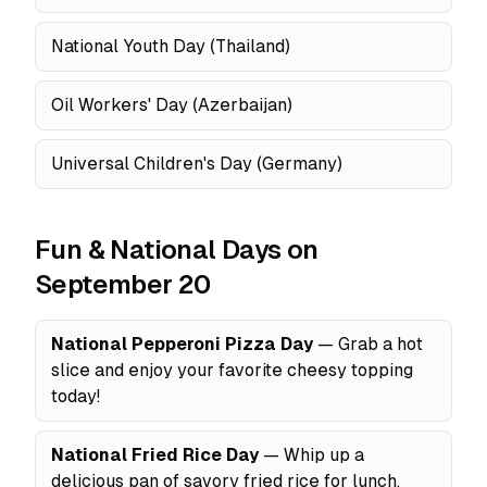
National Youth Day (Thailand)
Oil Workers' Day (Azerbaijan)
Universal Children's Day (Germany)
Fun & National Days on
September 20
National Pepperoni Pizza Day
— Grab a hot
slice and enjoy your favorite cheesy topping
today!
National Fried Rice Day
— Whip up a
delicious pan of savory fried rice for lunch.