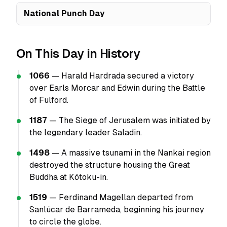
National Punch Day
On This Day in History
1066
— Harald Hardrada secured a victory
over Earls Morcar and Edwin during the Battle
of Fulford.
1187
— The Siege of Jerusalem was initiated by
the legendary leader Saladin.
1498
— A massive tsunami in the Nankai region
destroyed the structure housing the Great
Buddha at Kōtoku-in.
1519
— Ferdinand Magellan departed from
Sanlúcar de Barrameda, beginning his journey
to circle the globe.