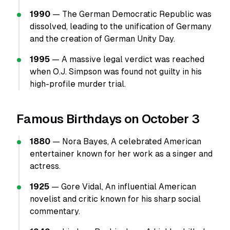
1990
— The German Democratic Republic was
dissolved, leading to the unification of Germany
and the creation of German Unity Day.
1995
— A massive legal verdict was reached
when O.J. Simpson was found not guilty in his
high-profile murder trial.
Famous Birthdays on October 3
1880
— Nora Bayes, A celebrated American
entertainer known for her work as a singer and
actress.
1925
— Gore Vidal, An influential American
novelist and critic known for his sharp social
commentary.