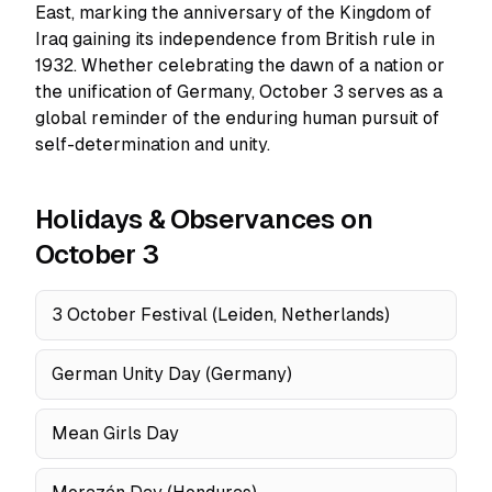
East, marking the anniversary of the Kingdom of
Iraq gaining its independence from British rule in
1932. Whether celebrating the dawn of a nation or
the unification of Germany, October 3 serves as a
global reminder of the enduring human pursuit of
self-determination and unity.
Holidays & Observances on
October 3
3 October Festival (Leiden, Netherlands)
German Unity Day (Germany)
Mean Girls Day