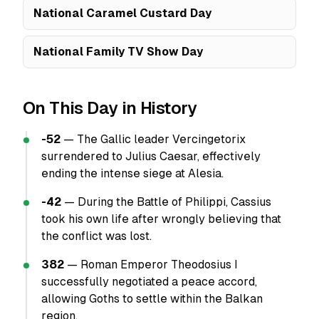
National Caramel Custard Day
National Family TV Show Day
On This Day in History
-52
— The Gallic leader Vercingetorix
surrendered to Julius Caesar, effectively
ending the intense siege at Alesia.
-42
— During the Battle of Philippi, Cassius
took his own life after wrongly believing that
the conflict was lost.
382
— Roman Emperor Theodosius I
successfully negotiated a peace accord,
allowing Goths to settle within the Balkan
region.