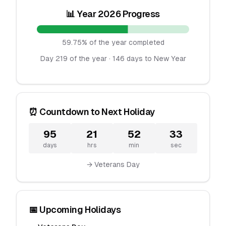
📊 Year 2026 Progress
59.75% of the year completed
Day 219 of the year · 146 days to New Year
⏰ Countdown to Next Holiday
95
21
52
33
days
hrs
min
sec
→ Veterans Day
📅 Upcoming Holidays