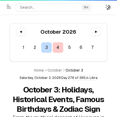
Search...
⌘
K
Toggle Menu
October 2026
◀
▶
1
2
3
4
5
6
7
8
9
Home
October
October 3
Saturday, October 3, 2026
Day 276 of 365
♎ Libra
October 3: Holidays,
Historical Events, Famous
Birthdays & Zodiac Sign