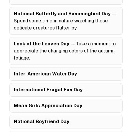
National Butterfly and Hummingbird Day
—
Spend some time in nature watching these
delicate creatures flutter by.
Look at the Leaves Day
— Take a moment to
appreciate the changing colors of the autumn
foliage.
Inter-American Water Day
International Frugal Fun Day
Mean Girls Appreciation Day
National Boyfriend Day