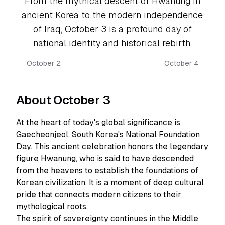
From the mythical descent of Hwanung in
ancient Korea to the modern independence
of Iraq, October 3 is a profound day of
national identity and historical rebirth.
October 2
October 4
About October 3
At the heart of today's global significance is
Gaecheonjeol, South Korea's National Foundation
Day. This ancient celebration honors the legendary
figure Hwanung, who is said to have descended
from the heavens to establish the foundations of
Korean civilization. It is a moment of deep cultural
pride that connects modern citizens to their
mythological roots.
The spirit of sovereignty continues in the Middle