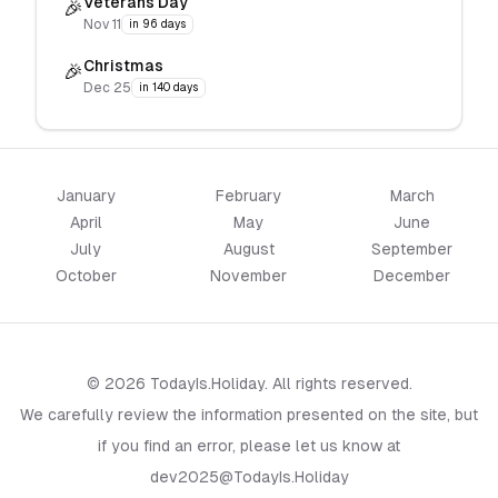
Veterans Day
🎉
Nov 11
in 96 days
Christmas
🎉
Dec 25
in 140 days
January
February
March
April
May
June
July
August
September
October
November
December
© 2026 TodayIs.Holiday. All rights reserved.
We carefully review the information presented on the site, but
if you find an error, please let us know at
dev2025@TodayIs.Holiday