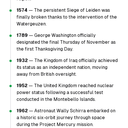
1574
— The persistent Siege of Leiden was
finally broken thanks to the intervention of the
Watergeuzen.
1789
— George Washington officially
designated the final Thursday of November as
the first Thanksgiving Day.
1932
— The Kingdom of Iraq officially achieved
its status as an independent nation, moving
away from British oversight.
1952
— The United Kingdom reached nuclear
power status following a successful test
conducted in the Montebello Islands.
1962
— Astronaut Wally Schirra embarked on
a historic six-orbit journey through space
during the Project Mercury mission.