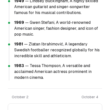
1949
— Lindsey Buckingham, A highly skilled
American guitarist and singer-songwriter
famous for his musical contributions.
1969
— Gwen Stefani, A world-renowned
American singer, fashion designer, and icon of
pop music.
1981
— Zlatan Ibrahimović, A legendary
Swedish footballer recognized globally for his
incredible skill and athleticism.
1983
— Tessa Thompson, A versatile and
acclaimed American actress prominent in
modern cinema.
October 2
October 4