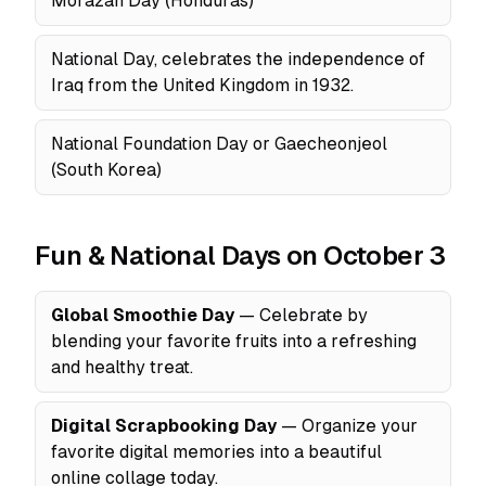
Morazán Day (Honduras)
National Day, celebrates the independence of
Iraq from the United Kingdom in 1932.
National Foundation Day or Gaecheonjeol
(South Korea)
Fun & National Days on October 3
Global Smoothie Day
— Celebrate by
blending your favorite fruits into a refreshing
and healthy treat.
Digital Scrapbooking Day
— Organize your
favorite digital memories into a beautiful
online collage today.