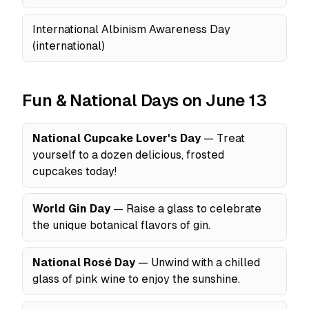
International Albinism Awareness Day
(international)
Fun & National Days on June 13
National Cupcake Lover's Day
— Treat
yourself to a dozen delicious, frosted
cupcakes today!
World Gin Day
— Raise a glass to celebrate
the unique botanical flavors of gin.
National Rosé Day
— Unwind with a chilled
glass of pink wine to enjoy the sunshine.