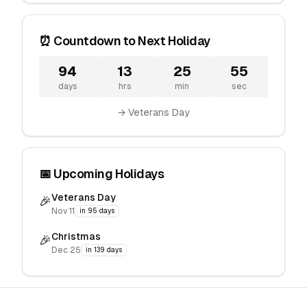
⏰ Countdown to Next Holiday
94
13
25
55
days
hrs
min
sec
→ Veterans Day
📅 Upcoming Holidays
Veterans Day
🎉
Nov 11
in 95 days
Christmas
🎉
Dec 25
in 139 days