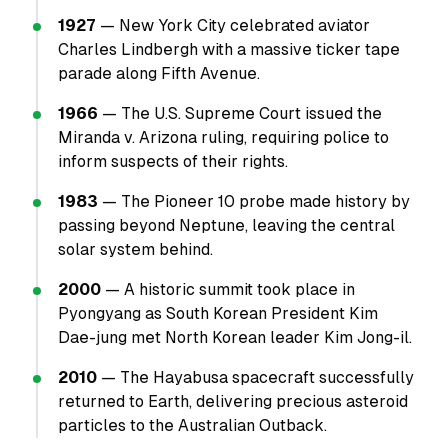
1927
— New York City celebrated aviator
Charles Lindbergh with a massive ticker tape
parade along Fifth Avenue.
1966
— The U.S. Supreme Court issued the
Miranda v. Arizona ruling, requiring police to
inform suspects of their rights.
1983
— The Pioneer 10 probe made history by
passing beyond Neptune, leaving the central
solar system behind.
2000
— A historic summit took place in
Pyongyang as South Korean President Kim
Dae-jung met North Korean leader Kim Jong-il.
2010
— The Hayabusa spacecraft successfully
returned to Earth, delivering precious asteroid
particles to the Australian Outback.