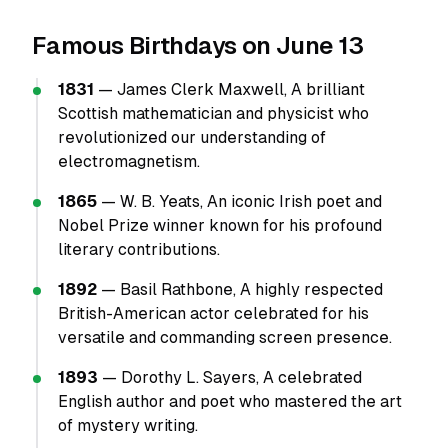
Famous Birthdays on June 13
1831
— James Clerk Maxwell, A brilliant
Scottish mathematician and physicist who
revolutionized our understanding of
electromagnetism.
1865
— W. B. Yeats, An iconic Irish poet and
Nobel Prize winner known for his profound
literary contributions.
1892
— Basil Rathbone, A highly respected
British-American actor celebrated for his
versatile and commanding screen presence.
1893
— Dorothy L. Sayers, A celebrated
English author and poet who mastered the art
of mystery writing.