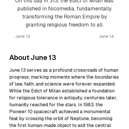
On this day in 313, the Edict of Milan was
published in Nicomedia, fundamentally
transforming the Roman Empire by
granting religious freedom to all.
June 12
June 14
About June 13
June 13 serves as a profound crossroads of human
progress, marking moments where the boundaries
of law, faith, and science were forever expanded.
While the Edict of Milan established a foundation
for religious tolerance in antiquity, centuries later,
humanity reached for the stars. In 1983, the
Pioneer 10 spacecraft achieved a monumental
feat by crossing the orbit of Neptune, becoming
the first human-made object to exit the central