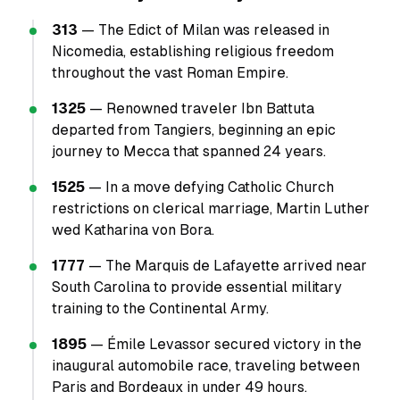
313
— The Edict of Milan was released in
Nicomedia, establishing religious freedom
throughout the vast Roman Empire.
1325
— Renowned traveler Ibn Battuta
departed from Tangiers, beginning an epic
journey to Mecca that spanned 24 years.
1525
— In a move defying Catholic Church
restrictions on clerical marriage, Martin Luther
wed Katharina von Bora.
1777
— The Marquis de Lafayette arrived near
South Carolina to provide essential military
training to the Continental Army.
1895
— Émile Levassor secured victory in the
inaugural automobile race, traveling between
Paris and Bordeaux in under 49 hours.