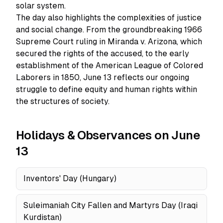
solar system.
The day also highlights the complexities of justice
and social change. From the groundbreaking 1966
Supreme Court ruling in Miranda v. Arizona, which
secured the rights of the accused, to the early
establishment of the American League of Colored
Laborers in 1850, June 13 reflects our ongoing
struggle to define equity and human rights within
the structures of society.
Holidays & Observances on June
13
Inventors' Day (Hungary)
Suleimaniah City Fallen and Martyrs Day (Iraqi
Kurdistan)