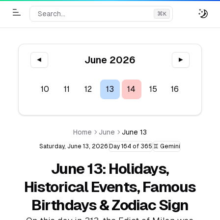
Search...
⌘
K
Toggle Menu
June 2026
◀
▶
8
9
10
11
12
13
14
15
16
17
1
Home
June
June 13
Saturday, June 13, 2026
Day 164 of 365
♊ Gemini
June 13: Holidays,
Historical Events, Famous
Birthdays & Zodiac Sign