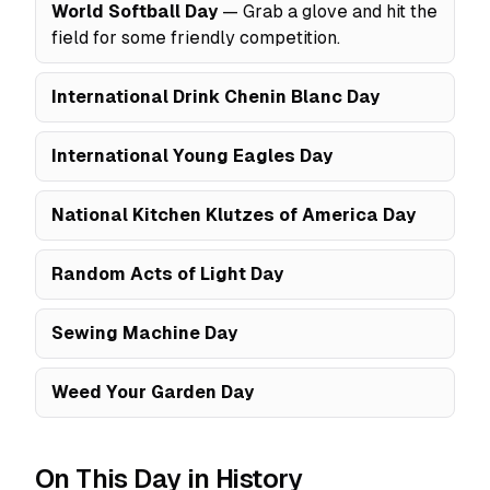
World Softball Day
— Grab a glove and hit the
field for some friendly competition.
International Drink Chenin Blanc Day
International Young Eagles Day
National Kitchen Klutzes of America Day
Random Acts of Light Day
Sewing Machine Day
Weed Your Garden Day
On This Day in History