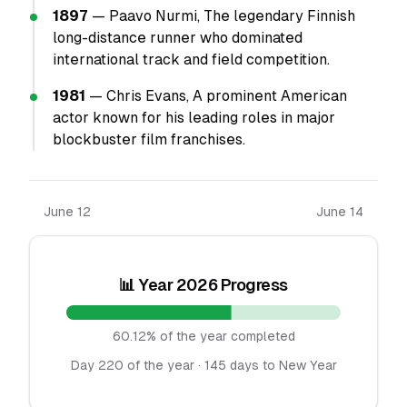
1897
— Paavo Nurmi, The legendary Finnish
long-distance runner who dominated
international track and field competition.
1981
— Chris Evans, A prominent American
actor known for his leading roles in major
blockbuster film franchises.
June 12
June 14
📊 Year 2026 Progress
60.12% of the year completed
Day 220 of the year · 145 days to New Year