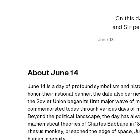
On this d
and Stripes
June 13
About June 14
June 14 is a day of profound symbolism and hist
honor their national banner, the date also carries
the Soviet Union began its first major wave of ma
commemorated today through various days of m
Beyond the political landscape, the day has alw
mathematical theories of Charles Babbage in 18
rhesus monkey, breached the edge of space, Ju
human ingenuity.