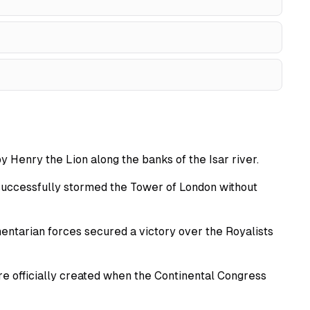
 Henry the Lion along the banks of the Isar river.
successfully stormed the Tower of London without
mentarian forces secured a victory over the Royalists
 officially created when the Continental Congress