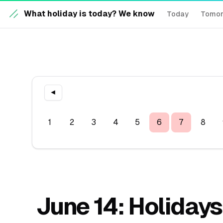
What holiday is today? We know
Today
Tomo
◀
1
2
3
4
5
6
7
8
June 14: Holidays