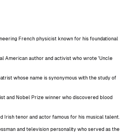
eering French physicist known for his foundational
al American author and activist who wrote 'Uncle
trist whose name is synonymous with the study of
gist and Nobel Prize winner who discovered blood
ish tenor and actor famous for his musical talent.
sman and television personality who served as the