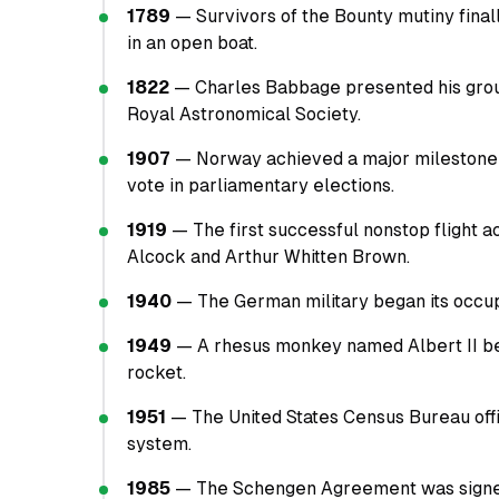
1789
— Survivors of the Bounty mutiny final
in an open boat.
1822
— Charles Babbage presented his groun
Royal Astronomical Society.
1907
— Norway achieved a major milestone i
vote in parliamentary elections.
1919
— The first successful nonstop flight 
Alcock and Arthur Whitten Brown.
1940
— The German military began its occupa
1949
— A rhesus monkey named Albert II be
rocket.
1951
— The United States Census Bureau off
system.
1985
— The Schengen Agreement was signed b