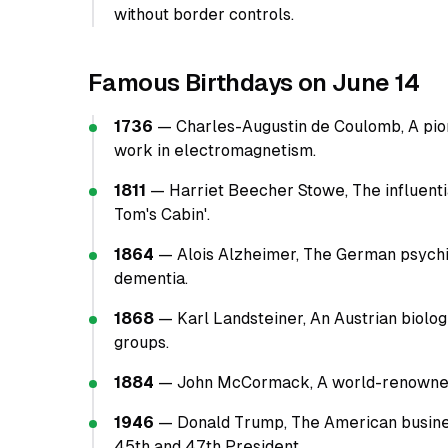
without border controls.
Famous Birthdays on June 14
1736
— Charles-Augustin de Coulomb, A pion
work in electromagnetism.
1811
— Harriet Beecher Stowe, The influenti
Tom's Cabin'.
1864
— Alois Alzheimer, The German psychia
dementia.
1868
— Karl Landsteiner, An Austrian biolo
groups.
1884
— John McCormack, A world-renowned Ir
1946
— Donald Trump, The American busines
45th and 47th President.