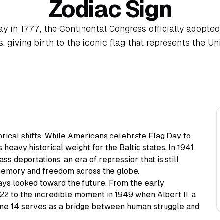
Zodiac Sign
ay in 1777, the Continental Congress officially adopted
, giving birth to the iconic flag that represents the Un
orical shifts. While Americans celebrate Flag Day to
 heavy historical weight for the Baltic states. In 1941,
ss deportations, an era of repression that is still
emory and freedom across the globe.
ays looked toward the future. From the early
22 to the incredible moment in 1949 when Albert II, a
ne 14 serves as a bridge between human struggle and