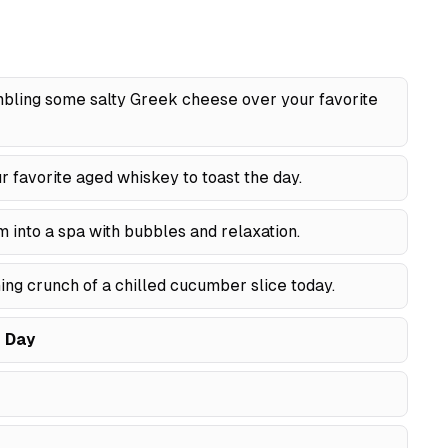
ling some salty Greek cheese over your favorite
r favorite aged whiskey to toast the day.
into a spa with bubbles and relaxation.
ng crunch of a chilled cucumber slice today.
 Day