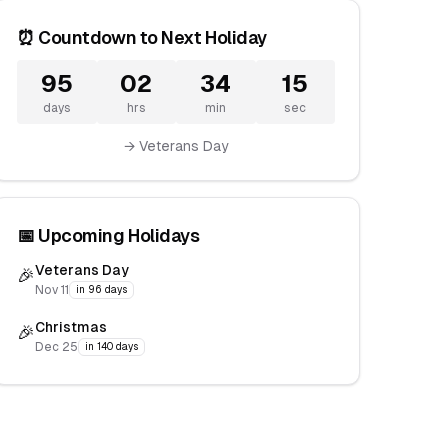
⏰ Countdown to Next Holiday
95
02
34
15
days
hrs
min
sec
→ Veterans Day
📅 Upcoming Holidays
Veterans Day
🎉
Nov 11
in 96 days
Christmas
🎉
Dec 25
in 140 days