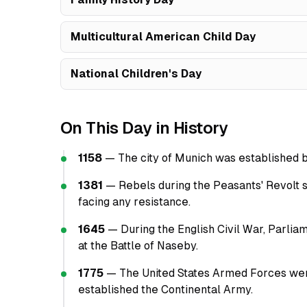
Multicultural American Child Day
National Children's Day
On This Day in History
1158
— The city of Munich was established by
1381
— Rebels during the Peasants' Revolt 
facing any resistance.
1645
— During the English Civil War, Parlia
at the Battle of Naseby.
1775
— The United States Armed Forces were
established the Continental Army.