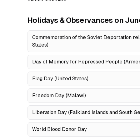
Holidays & Observances on Jun
Commemoration of the Soviet Deportation rel
States)
Day of Memory for Repressed People (Armen
Flag Day (United States)
Freedom Day (Malawi)
Liberation Day (Falkland Islands and South G
World Blood Donor Day