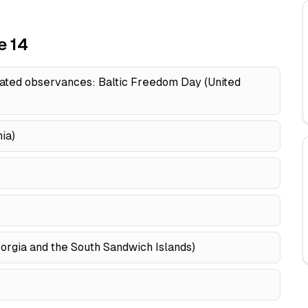
e 14
ated observances: Baltic Freedom Day (United
ia)
eorgia and the South Sandwich Islands)