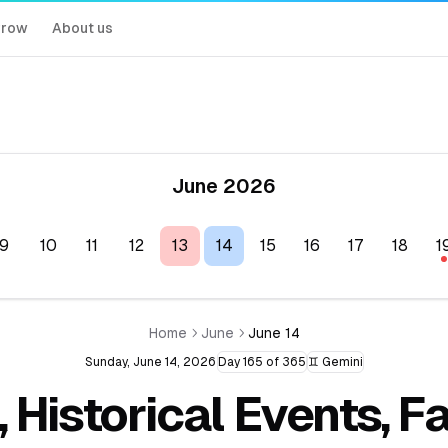
rrow
About us
June 2026
9
10
11
12
13
14
15
16
17
18
1
Home
June
June 14
Sunday, June 14, 2026
Day 165 of 365
♊ Gemini
, Historical Events, 