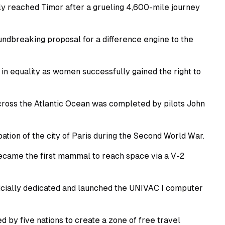
ly reached Timor after a grueling 4,600-mile journey
dbreaking proposal for a difference engine to the
n equality as women successfully gained the right to
across the Atlantic Ocean was completed by pilots John
tion of the city of Paris during the Second World War.
came the first mammal to reach space via a V-2
icially dedicated and launched the UNIVAC I computer
y five nations to create a zone of free travel