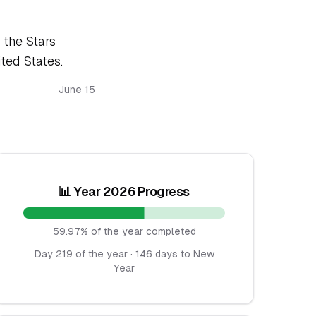
 the Stars
ited States.
June 15
📊 Year 2026 Progress
59.97% of the year completed
Day 219 of the year · 146 days to New
Year