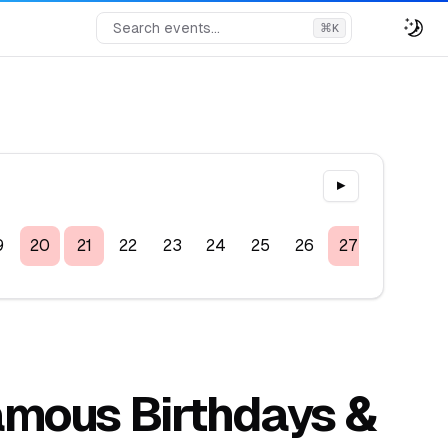
Search events...
⌘
K
▶
9
20
21
22
23
24
25
26
27
28
29
Famous Birthdays &