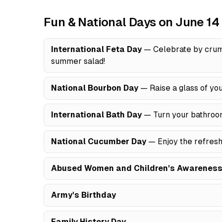
Fun & National Days on June 14
International Feta Day
— Celebrate by crumb
summer salad!
National Bourbon Day
— Raise a glass of you
International Bath Day
— Turn your bathroom 
National Cucumber Day
— Enjoy the refreshi
Abused Women and Children's Awareness
Army's Birthday
Family History Day