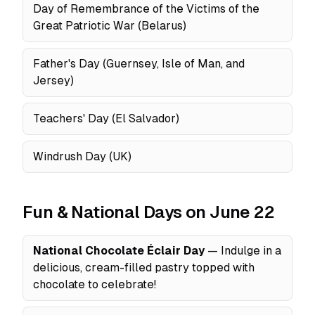
Day of Remembrance of the Victims of the
Great Patriotic War (Belarus)
Father's Day (Guernsey, Isle of Man, and
Jersey)
Teachers' Day (El Salvador)
Windrush Day (UK)
Fun & National Days on June 22
National Chocolate Éclair Day
— Indulge in a
delicious, cream-filled pastry topped with
chocolate to celebrate!