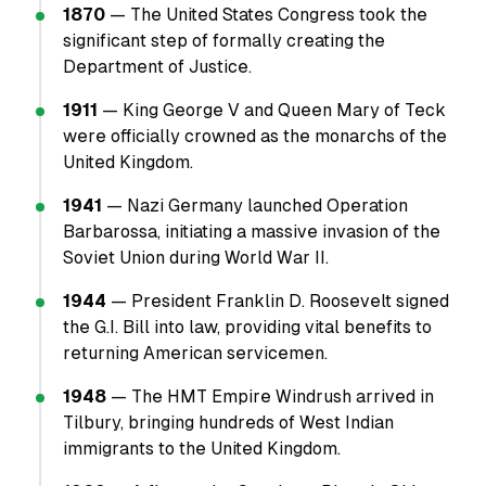
1870
— The United States Congress took the
significant step of formally creating the
Department of Justice.
1911
— King George V and Queen Mary of Teck
were officially crowned as the monarchs of the
United Kingdom.
1941
— Nazi Germany launched Operation
Barbarossa, initiating a massive invasion of the
Soviet Union during World War II.
1944
— President Franklin D. Roosevelt signed
the G.I. Bill into law, providing vital benefits to
returning American servicemen.
1948
— The HMT Empire Windrush arrived in
Tilbury, bringing hundreds of West Indian
immigrants to the United Kingdom.