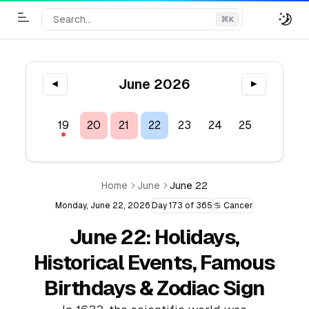
Search...
⌘
K
Toggle Menu
June 2026
◀
▶
17
18
19
20
21
22
23
24
25
26
2
Home
June
June 22
Monday, June 22, 2026
Day 173 of 365
♋ Cancer
June 22: Holidays,
Historical Events, Famous
Birthdays & Zodiac Sign