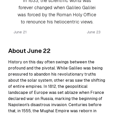
In 1633, the scientific world was
forever changed when Galileo Galilei
was forced by the Roman Holy Office
to renounce his heliocentric views.
June 21
June 23
About June 22
History on this day often swings between the
profound and the pivotal. While Galileo was being
pressured to abandon his revolutionary truths
about the solar system, other eras saw the shifting
of entire empires. In 1812, the geopolitical
landscape of Europe was set ablaze when France
declared war on Russia, marking the beginning of
Napoleon's disastrous invasion. Centuries before
that, in 1555, the Mughal Empire was reborn in