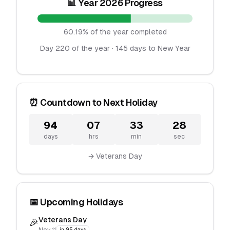
📊 Year 2026 Progress
60.19% of the year completed
Day 220 of the year · 145 days to New Year
⏰ Countdown to Next Holiday
94
07
33
28
days
hrs
min
sec
→ Veterans Day
📅 Upcoming Holidays
Veterans Day
🎉
in 95 days