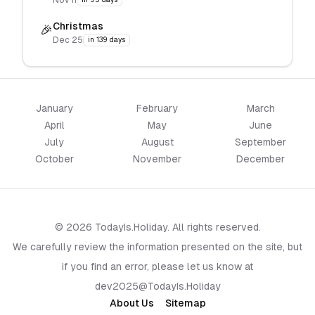
Nov 11
Christmas
🎉
Dec 25
in 139 days
January
February
March
April
May
June
July
August
September
October
November
December
© 2026 TodayIs.Holiday. All rights reserved.
We carefully review the information presented on the site, but
if you find an error, please let us know at
dev2025@TodayIs.Holiday
About Us
Sitemap