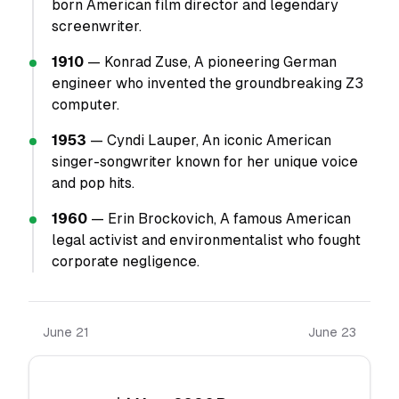
born American film director and legendary
screenwriter.
1910
— Konrad Zuse, A pioneering German
engineer who invented the groundbreaking Z3
computer.
1953
— Cyndi Lauper, An iconic American
singer-songwriter known for her unique voice
and pop hits.
1960
— Erin Brockovich, A famous American
legal activist and environmentalist who fought
corporate negligence.
June 21
June 23