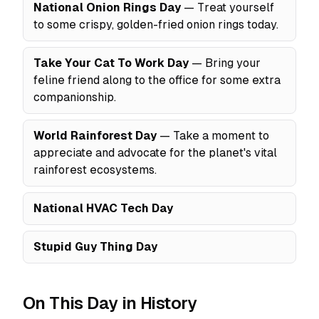
National Onion Rings Day
— Treat yourself
to some crispy, golden-fried onion rings today.
Take Your Cat To Work Day
— Bring your
feline friend along to the office for some extra
companionship.
World Rainforest Day
— Take a moment to
appreciate and advocate for the planet's vital
rainforest ecosystems.
National HVAC Tech Day
Stupid Guy Thing Day
On This Day in History