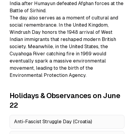
India after Humayun defeated Afghan forces at the
Battle of Sirhind.
The day also serves as a moment of cultural and
social remembrance. In the United Kingdom,
Windrush Day honors the 1948 arrival of West
Indian immigrants that reshaped modern British
society. Meanwhile, in the United States, the
Cuyahoga River catching fire in 1969 would
eventually spark a massive environmental
movement, leading to the birth of the
Environmental Protection Agency.
Holidays & Observances on June
22
Anti-Fascist Struggle Day (Croatia)