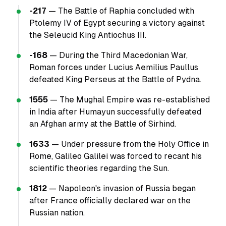
-217
— The Battle of Raphia concluded with
Ptolemy IV of Egypt securing a victory against
the Seleucid King Antiochus III.
-168
— During the Third Macedonian War,
Roman forces under Lucius Aemilius Paullus
defeated King Perseus at the Battle of Pydna.
1555
— The Mughal Empire was re-established
in India after Humayun successfully defeated
an Afghan army at the Battle of Sirhind.
1633
— Under pressure from the Holy Office in
Rome, Galileo Galilei was forced to recant his
scientific theories regarding the Sun.
1812
— Napoleon's invasion of Russia began
after France officially declared war on the
Russian nation.