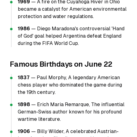
1969
— A fire on the Cuyahoga River in Ohio
became a catalyst for American environmental
protection and water regulations.
1986
— Diego Maradona's controversial 'Hand
of God' goal helped Argentina defeat England
during the FIFA World Cup.
Famous Birthdays on June 22
1837
— Paul Morphy, A legendary American
chess player who dominated the game during
the 19th century.
1898
— Erich Maria Remarque, The influential
German-Swiss author known for his profound
wartime literature.
1906
— Billy Wilder, A celebrated Austrian-