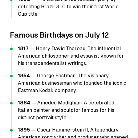
defeating Brazil 3–0 to win their first World
Cup title.
Famous Birthdays on July 12
1817
— Henry David Thoreau, The influential
American philosopher and essayist known for
his transcendentalist writings.
1854
— George Eastman, The visionary
American businessman who founded the iconic
Eastman Kodak company.
1884
— Amedeo Modigliani, A celebrated
Italian painter and sculptor famous for his
distinct portrait style.
1895
— Oscar Hammerstein II, A legendary
American songwriter and producer who shaped