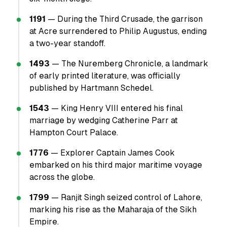
1191
— During the Third Crusade, the garrison
at Acre surrendered to Philip Augustus, ending
a two-year standoff.
1493
— The Nuremberg Chronicle, a landmark
of early printed literature, was officially
published by Hartmann Schedel.
1543
— King Henry VIII entered his final
marriage by wedging Catherine Parr at
Hampton Court Palace.
1776
— Explorer Captain James Cook
embarked on his third major maritime voyage
across the globe.
1799
— Ranjit Singh seized control of Lahore,
marking his rise as the Maharaja of the Sikh
Empire.