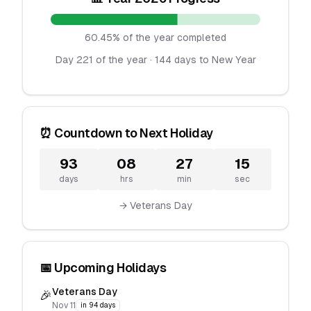
60.45% of the year completed
Day 221 of the year · 144 days to New Year
⏰ Countdown to Next Holiday
93
08
27
15
days
hrs
min
sec
→ Veterans Day
📅 Upcoming Holidays
Veterans Day
🎉
Nov 11
in 94 days