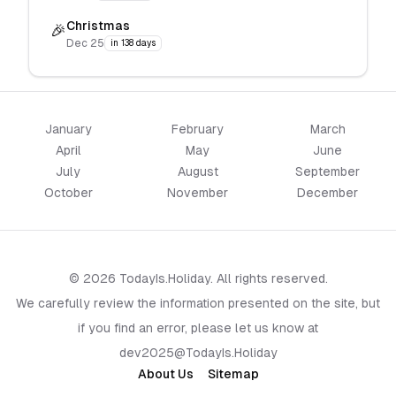
Christmas
🎉
Dec 25
in 138 days
January
February
March
April
May
June
July
August
September
October
November
December
© 2026 TodayIs.Holiday. All rights reserved.
We carefully review the information presented on the site, but
if you find an error, please let us know at
dev2025@TodayIs.Holiday
About Us
Sitemap