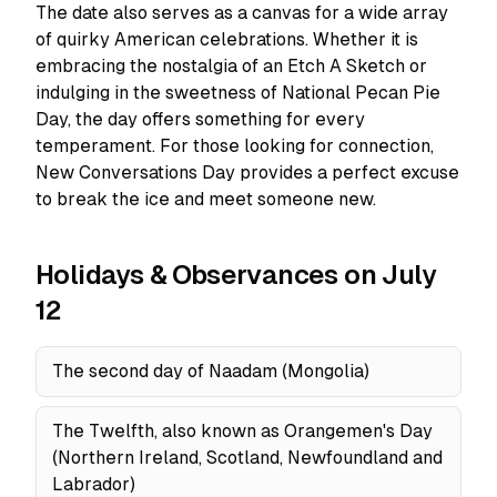
The date also serves as a canvas for a wide array
of quirky American celebrations. Whether it is
embracing the nostalgia of an Etch A Sketch or
indulging in the sweetness of National Pecan Pie
Day, the day offers something for every
temperament. For those looking for connection,
New Conversations Day provides a perfect excuse
to break the ice and meet someone new.
Holidays & Observances on July
12
The second day of Naadam (Mongolia)
The Twelfth, also known as Orangemen's Day
(Northern Ireland, Scotland, Newfoundland and
Labrador)