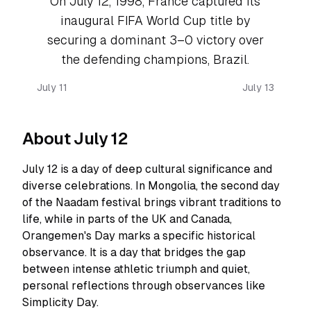
On July 12, 1998, France captured its
inaugural FIFA World Cup title by
securing a dominant 3–0 victory over
the defending champions, Brazil.
July 11
July 13
About July 12
July 12 is a day of deep cultural significance and
diverse celebrations. In Mongolia, the second day
of the Naadam festival brings vibrant traditions to
life, while in parts of the UK and Canada,
Orangemen's Day marks a specific historical
observance. It is a day that bridges the gap
between intense athletic triumph and quiet,
personal reflections through observances like
Simplicity Day.