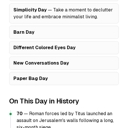
Simplicity Day
— Take a moment to declutter
your life and embrace minimalist living.
Barn Day
Different Colored Eyes Day
New Conversations Day
Paper Bag Day
On This Day in History
70
— Roman forces led by Titus launched an
assault on Jerusalem's walls following a long,
six-month siege.