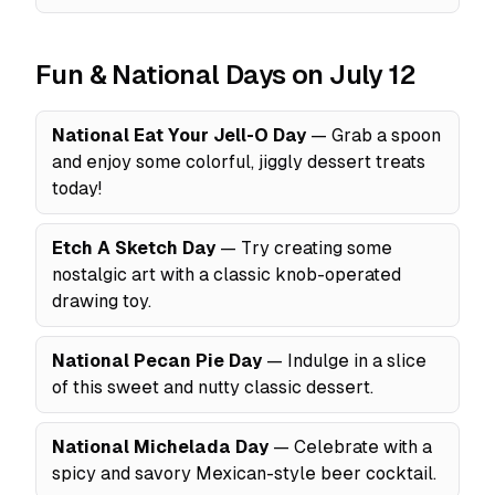
Fun & National Days on July 12
National Eat Your Jell-O Day
— Grab a spoon
and enjoy some colorful, jiggly dessert treats
today!
Etch A Sketch Day
— Try creating some
nostalgic art with a classic knob-operated
drawing toy.
National Pecan Pie Day
— Indulge in a slice
of this sweet and nutty classic dessert.
National Michelada Day
— Celebrate with a
spicy and savory Mexican-style beer cocktail.