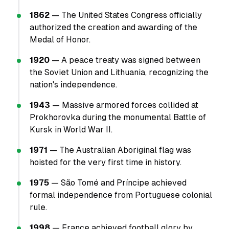
1862
— The United States Congress officially
authorized the creation and awarding of the
Medal of Honor.
1920
— A peace treaty was signed between
the Soviet Union and Lithuania, recognizing the
nation's independence.
1943
— Massive armored forces collided at
Prokhorovka during the monumental Battle of
Kursk in World War II.
1971
— The Australian Aboriginal flag was
hoisted for the very first time in history.
1975
— São Tomé and Príncipe achieved
formal independence from Portuguese colonial
rule.
1998
— France achieved football glory by