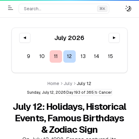
Search...
⌘
K
Toggle Menu
July 2026
◀
▶
7
8
9
10
11
12
13
14
15
16
1
Home
July
July 12
Sunday, July 12, 2026
Day 193 of 365
♋ Cancer
July 12: Holidays, Historical
Events, Famous Birthdays
& Zodiac Sign