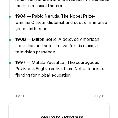
modern musical theater.
1904
— Pablo Neruda, The Nobel Prize-
winning Chilean diplomat and poet of immense
global influence.
1908
— Milton Berle, A beloved American
comedian and actor known for his massive
television presence.
1997
— Malala Yousafzai, The courageous
Pakistani-English activist and Nobel laureate
fighting for global education.
July 11
July 13
📊 Year 2026 Progress