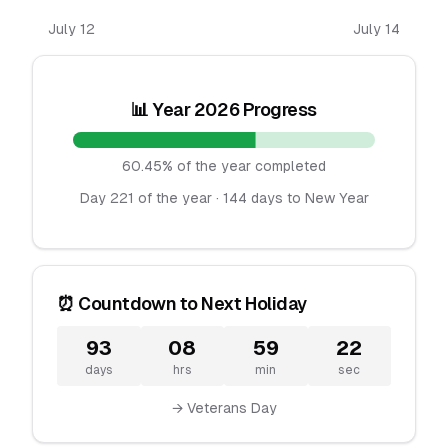
July 12
July 14
📊 Year 2026 Progress
60.45% of the year completed
Day 221 of the year · 144 days to New Year
⏰ Countdown to Next Holiday
93
08
59
22
days
hrs
min
sec
→ Veterans Day