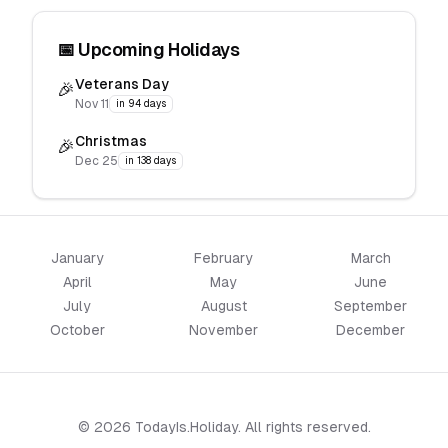
📅 Upcoming Holidays
Veterans Day
🎉
Nov 11
in 94 days
Christmas
🎉
Dec 25
in 138 days
January
February
March
April
May
June
July
August
September
October
November
December
© 2026 TodayIs.Holiday. All rights reserved.