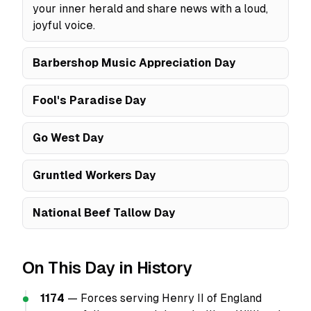
your inner herald and share news with a loud,
joyful voice.
Barbershop Music Appreciation Day
Fool's Paradise Day
Go West Day
Gruntled Workers Day
National Beef Tallow Day
On This Day in History
1174
— Forces serving Henry II of England