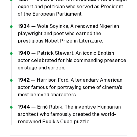
expert and politician who served as President
of the European Parliament.
1934
— Wole Soyinka, A renowned Nigerian
playwright and poet who earned the
prestigious Nobel Prize in Literature.
1940
— Patrick Stewart, An iconic English
actor celebrated for his commanding presence
on stage and screen.
1942
— Harrison Ford, A legendary American
actor famous for portraying some of cinema's
most beloved characters.
1944
— Ernő Rubik, The inventive Hungarian
architect who famously created the world-
renowned Rubik's Cube puzzle.