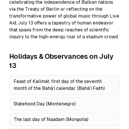
celebrating the independence of Balkan nations
via the Treaty of Berlin or reflecting on the
transformative power of global music through Live
Aid, July 13 offers a tapestry of human endeavor
that spans from the deep reaches of scientific
inquiry to the high-energy roar of a stadium crowd.
Holidays & Observances on July
13
Feast of Kalimát, first day of the seventh
month of the Baháʼí calendar. (Baháʼí Faith)
Statehood Day (Montenegro)
The last day of Naadam (Mongolia)