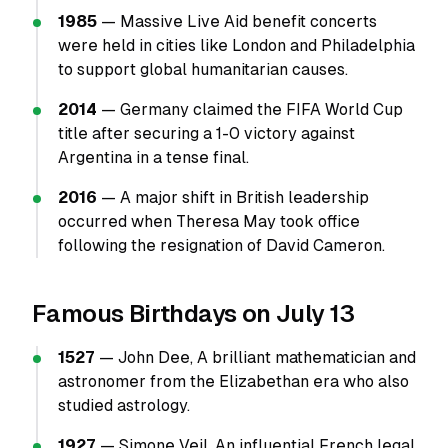
1985
— Massive Live Aid benefit concerts
were held in cities like London and Philadelphia
to support global humanitarian causes.
2014
— Germany claimed the FIFA World Cup
title after securing a 1-0 victory against
Argentina in a tense final.
2016
— A major shift in British leadership
occurred when Theresa May took office
following the resignation of David Cameron.
Famous Birthdays on July 13
1527
— John Dee, A brilliant mathematician and
astronomer from the Elizabethan era who also
studied astrology.
1927
— Simone Veil, An influential French legal