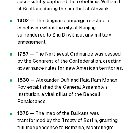
successfully captured the rebellious William I
of Scotland during the conflict at Alnwick.
1402
— The Jingnan campaign reached a
conclusion when the city of Nanjing
surrendered to Zhu Di without any military
engagement.
1787
— The Northwest Ordinance was passed
by the Congress of the Confederation, creating
governance rules for new American territories.
1830
— Alexander Duff and Raja Ram Mohan
Roy established the General Assembly's
Institution, a vital pillar of the Bengali
Renaissance.
1878
— The map of the Balkans was
transformed by the Treaty of Berlin, granting
full independence to Romania, Montenegro,