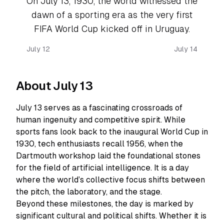
On July 13, 1930, the world witnessed the
dawn of a sporting era as the very first
FIFA World Cup kicked off in Uruguay.
July 12
July 14
About July 13
July 13 serves as a fascinating crossroads of
human ingenuity and competitive spirit. While
sports fans look back to the inaugural World Cup in
1930, tech enthusiasts recall 1956, when the
Dartmouth workshop laid the foundational stones
for the field of artificial intelligence. It is a day
where the world’s collective focus shifts between
the pitch, the laboratory, and the stage.
Beyond these milestones, the day is marked by
significant cultural and political shifts. Whether it is