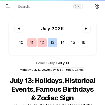
Search...
⌘
K
Toggle Menu
July 2026
◀
▶
8
9
10
11
12
13
14
15
16
17
1
Home
July
July 13
Monday, July 13, 2026
Day 194 of 365
♋ Cancer
July 13: Holidays, Historical
Events, Famous Birthdays
& Zodiac Sign