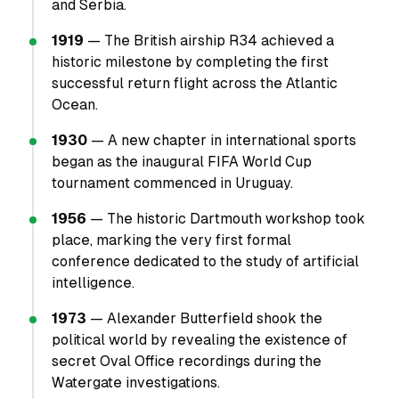
and Serbia.
1919
— The British airship R34 achieved a
historic milestone by completing the first
successful return flight across the Atlantic
Ocean.
1930
— A new chapter in international sports
began as the inaugural FIFA World Cup
tournament commenced in Uruguay.
1956
— The historic Dartmouth workshop took
place, marking the very first formal
conference dedicated to the study of artificial
intelligence.
1973
— Alexander Butterfield shook the
political world by revealing the existence of
secret Oval Office recordings during the
Watergate investigations.