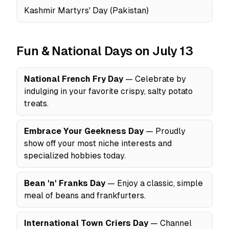
Kashmir Martyrs' Day (Pakistan)
Fun & National Days on July 13
National French Fry Day
— Celebrate by
indulging in your favorite crispy, salty potato
treats.
Embrace Your Geekness Day
— Proudly
show off your most niche interests and
specialized hobbies today.
Bean 'n' Franks Day
— Enjoy a classic, simple
meal of beans and frankfurters.
International Town Criers Day
— Channel