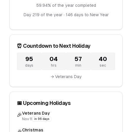
59.94% of the year completed
Day 219 of the year · 146 days to New Year
⏰ Countdown to Next Holiday
95
04
57
40
days
hrs
min
sec
→ Veterans Day
📅 Upcoming Holidays
Veterans Day
🎉
Nov 11
in 96 days
Christmas
🎉