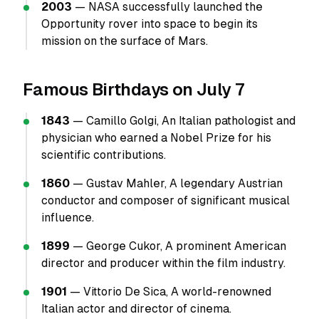
2003
— NASA successfully launched the
Opportunity rover into space to begin its
mission on the surface of Mars.
Famous Birthdays on July 7
1843
— Camillo Golgi, An Italian pathologist and
physician who earned a Nobel Prize for his
scientific contributions.
1860
— Gustav Mahler, A legendary Austrian
conductor and composer of significant musical
influence.
1899
— George Cukor, A prominent American
director and producer within the film industry.
1901
— Vittorio De Sica, A world-renowned
Italian actor and director of cinema.