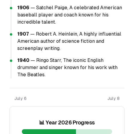
1906
— Satchel Paige, A celebrated American
baseball player and coach known for his
incredible talent.
1907
— Robert A. Heinlein, A highly influential
American author of science fiction and
screenplay writing.
1940
— Ringo Starr, The iconic English
drummer and singer known for his work with
The Beatles.
July 6
July 8
📊 Year 2026 Progress