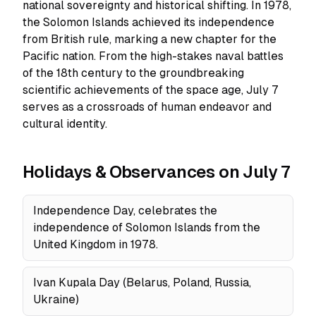
national sovereignty and historical shifting. In 1978,
the Solomon Islands achieved its independence
from British rule, marking a new chapter for the
Pacific nation. From the high-stakes naval battles
of the 18th century to the groundbreaking
scientific achievements of the space age, July 7
serves as a crossroads of human endeavor and
cultural identity.
Holidays & Observances on July 7
Independence Day, celebrates the
independence of Solomon Islands from the
United Kingdom in 1978.
Ivan Kupala Day (Belarus, Poland, Russia,
Ukraine)