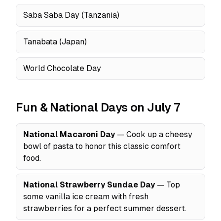
Saba Saba Day (Tanzania)
Tanabata (Japan)
World Chocolate Day
Fun & National Days on July 7
National Macaroni Day
— Cook up a cheesy
bowl of pasta to honor this classic comfort
food.
National Strawberry Sundae Day
— Top
some vanilla ice cream with fresh
strawberries for a perfect summer dessert.