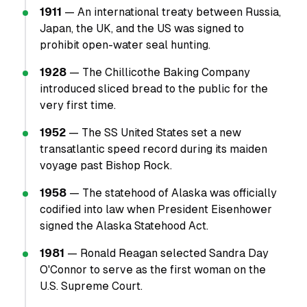
1911
— An international treaty between Russia,
Japan, the UK, and the US was signed to
prohibit open-water seal hunting.
1928
— The Chillicothe Baking Company
introduced sliced bread to the public for the
very first time.
1952
— The SS United States set a new
transatlantic speed record during its maiden
voyage past Bishop Rock.
1958
— The statehood of Alaska was officially
codified into law when President Eisenhower
signed the Alaska Statehood Act.
1981
— Ronald Reagan selected Sandra Day
O'Connor to serve as the first woman on the
U.S. Supreme Court.