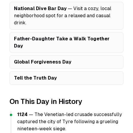
National Dive Bar Day
— Visit a cozy, local
neighborhood spot for a relaxed and casual
drink.
Father-Daughter Take a Walk Together
Day
Global Forgiveness Day
Tell the Truth Day
On This Day in History
1124
— The Venetian-led crusade successfully
captured the city of Tyre following a grueling
nineteen-week siege.