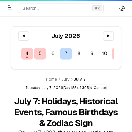
Search...
⌘
K
Toggle Menu
July 2026
◀
▶
2
3
4
5
6
7
8
9
10
11
1
Home
July
July 7
Tuesday, July 7, 2026
Day 188 of 365
♋ Cancer
July 7: Holidays, Historical
Events, Famous Birthdays
& Zodiac Sign