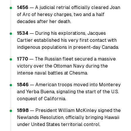
1456
— A judicial retrial officially cleared Joan
of Arc of heresy charges, two and a half
decades after her death.
1534
— During his explorations, Jacques
Cartier established his very first contact with
indigenous populations in present-day Canada.
1770
— The Russian fleet secured a massive
victory over the Ottoman Navy during the
intense naval battles at Chesma.
1846
— American troops moved into Monterey
and Yerba Buena, signaling the start of the U.S.
conquest of California.
1898
— President William McKinley signed the
Newlands Resolution, officially bringing Hawaii
under United States territorial control.