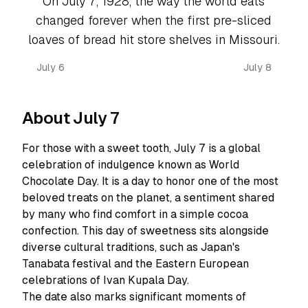
On July 7, 1928, the way the world eats
changed forever when the first pre-sliced
loaves of bread hit store shelves in Missouri.
July 6
July 8
About July 7
For those with a sweet tooth, July 7 is a global
celebration of indulgence known as World
Chocolate Day. It is a day to honor one of the most
beloved treats on the planet, a sentiment shared
by many who find comfort in a simple cocoa
confection. This day of sweetness sits alongside
diverse cultural traditions, such as Japan's
Tanabata festival and the Eastern European
celebrations of Ivan Kupala Day.
The date also marks significant moments of