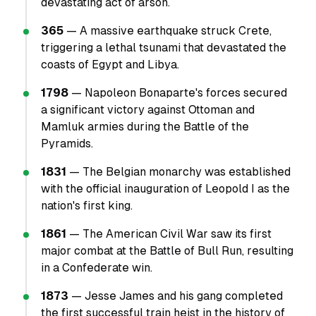
devastating act of arson.
365
— A massive earthquake struck Crete,
triggering a lethal tsunami that devastated the
coasts of Egypt and Libya.
1798
— Napoleon Bonaparte's forces secured
a significant victory against Ottoman and
Mamluk armies during the Battle of the
Pyramids.
1831
— The Belgian monarchy was established
with the official inauguration of Leopold I as the
nation's first king.
1861
— The American Civil War saw its first
major combat at the Battle of Bull Run, resulting
in a Confederate win.
1873
— Jesse James and his gang completed
the first successful train heist in the history of