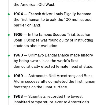
the American Old West.
1904
— French driver Louis Rigolly became
the first human to break the 100 mph speed
barrier on land.
1925
— In the famous Scopes Trial, teacher
John T. Scopes was found guilty of instructing
students about evolution.
1960
— Sirimavo Bandaranaike made history
by being sworn in as the world's first
democratically elected female head of state.
1969
— Astronauts Neil Armstrong and Buzz
Aldrin successfully completed the first human
footsteps on the lunar surface.
1983
— Scientists recorded the lowest
inhabited temperature ever at Antarctica's