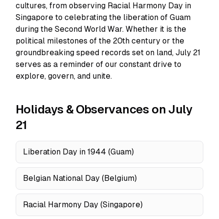
cultures, from observing Racial Harmony Day in
Singapore to celebrating the liberation of Guam
during the Second World War. Whether it is the
political milestones of the 20th century or the
groundbreaking speed records set on land, July 21
serves as a reminder of our constant drive to
explore, govern, and unite.
Holidays & Observances on July
21
Liberation Day in 1944 (Guam)
Belgian National Day (Belgium)
Racial Harmony Day (Singapore)