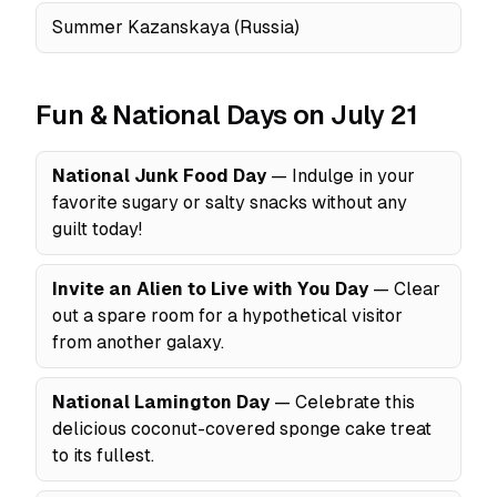
Summer Kazanskaya (Russia)
Fun & National Days on July 21
National Junk Food Day
— Indulge in your
favorite sugary or salty snacks without any
guilt today!
Invite an Alien to Live with You Day
— Clear
out a spare room for a hypothetical visitor
from another galaxy.
National Lamington Day
— Celebrate this
delicious coconut-covered sponge cake treat
to its fullest.