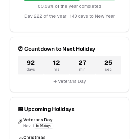
60.68% of the year completed
Day 222 of the year · 143 days to New Year
⏰ Countdown to Next Holiday
92
12
27
25
days
hrs
min
sec
→ Veterans Day
📅 Upcoming Holidays
Veterans Day
🎉
Nov 11
in 93 days
Christmas