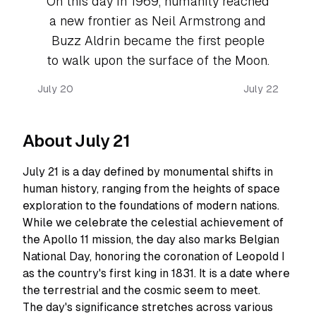
On this day in 1969, humanity reached
a new frontier as Neil Armstrong and
Buzz Aldrin became the first people
to walk upon the surface of the Moon.
July 20
July 22
About July 21
July 21 is a day defined by monumental shifts in
human history, ranging from the heights of space
exploration to the foundations of modern nations.
While we celebrate the celestial achievement of
the Apollo 11 mission, the day also marks Belgian
National Day, honoring the coronation of Leopold I
as the country's first king in 1831. It is a date where
the terrestrial and the cosmic seem to meet.
The day's significance stretches across various