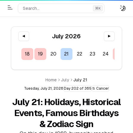
Search...
⌘
K
Toggle Menu
July 2026
◀
▶
16
17
18
19
20
21
22
23
24
25
2
Home
July
July 21
Tuesday, July 21, 2026
Day 202 of 365
♋ Cancer
July 21: Holidays, Historical
Events, Famous Birthdays
& Zodiac Sign