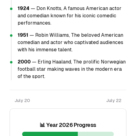
1924
— Don Knotts, A famous American actor
and comedian known for his iconic comedic
performances.
1951
— Robin Williams, The beloved American
comedian and actor who captivated audiences
with his immense talent.
2000
— Erling Haaland, The prolific Norwegian
football star making waves in the modern era
of the sport.
July 20
July 22
📊 Year 2026 Progress