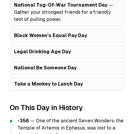
National Tug-Of-War Tournament Day
—
Gather your strongest friends for a friendly
test of pulling power.
Black Women's Equal Pay Day
Legal Drinking Age Day
National Be Someone Day
Take a Monkey to Lunch Day
On This Day in History
-356
— One of the ancient Seven Wonders, the
Temple of Artemis in Ephesus, was lost to a