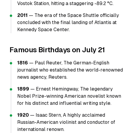
Vostok Station, hitting a staggering -89.2 °C.
2011
— The era of the Space Shuttle officially
concluded with the final landing of Atlantis at
Kennedy Space Center.
Famous Birthdays on July 21
1816
— Paul Reuter, The German-English
journalist who established the world-renowned
news agency, Reuters.
1899
— Ernest Hemingway, The legendary
Nobel Prize-winning American novelist known
for his distinct and influential writing style.
1920
— Isaac Stern, A highly acclaimed
Russian-American violinist and conductor of
international renown.