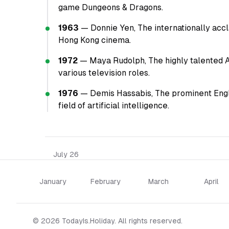
game Dungeons & Dragons.
1963
— Donnie Yen, The internationally accla
Hong Kong cinema.
1972
— Maya Rudolph, The highly talented 
various television roles.
1976
— Demis Hassabis, The prominent Engli
field of artificial intelligence.
July 26
January
February
March
April
© 2026 TodayIs.Holiday. All rights reserved.