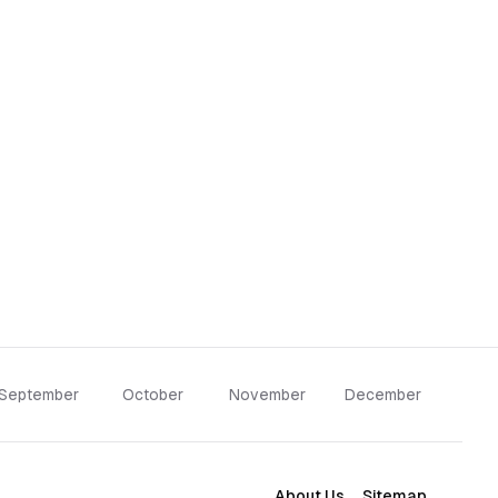
September
October
November
December
About Us
Sitemap