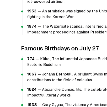
jet-powered airliner.
1953
— An armistice was signed by the Unite
fighting in the Korean War.
1974
— The Watergate scandal intensified 
impeachment proceedings against President
Famous Birthdays on July 27
774
— Kūkai, The influential Japanese Budd
Esoteric Buddhism.
1667
— Johann Bernoulli, A brilliant Swiss
contributions to the field of calculus.
1824
— Alexandre Dumas, fils, The celebrat
impactful literary works.
1938
— Gary Gygax, The visionary American