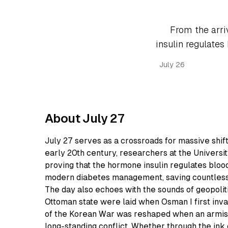
From the arri
insulin regulates
July 26
About July 27
July 27 serves as a crossroads for massive shift
early 20th century, researchers at the Univers
proving that the hormone insulin regulates bloo
modern diabetes management, saving countless 
The day also echoes with the sounds of geopoliti
Ottoman state were laid when Osman I first inva
of the Korean War was reshaped when an armistic
long-standing conflict. Whether through the ink o