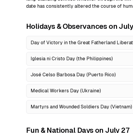
date has consistently altered the course of huma
Holidays & Observances on July
Day of Victory in the Great Fatherland Libera
Iglesia ni Cristo Day (the Philippines)
José Celso Barbosa Day (Puerto Rico)
Medical Workers Day (Ukraine)
Martyrs and Wounded Soldiers Day (Vietnam)
Fun & National Days on July 27