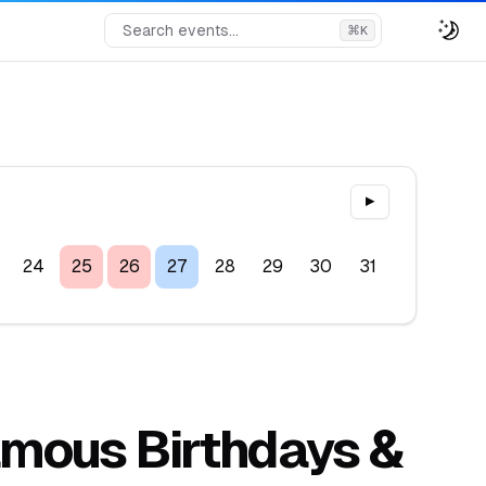
Search events...
⌘
K
▶
24
25
26
27
28
29
30
31
Famous Birthdays &