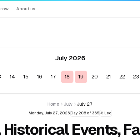
rrow
About us
July 2026
3
14
15
16
17
18
19
20
21
22
23
Home
July
July 27
Monday, July 27, 2026
Day 208 of 365
♌ Leo
, Historical Events, 