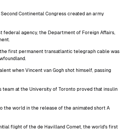
 Second Continental Congress created an army
st federal agency, the Department of Foreign Affairs,
ment.
he first permanent transatlantic telegraph cable was
ewfoundland.
talent when Vincent van Gogh shot himself, passing
team at the University of Toronto proved that insulin
o the world in the release of the animated short A
tial flight of the de Havilland Comet, the world's first