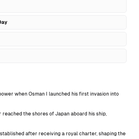
Day
power when Osman I launched his first invasion into
 reached the shores of Japan aboard his ship,
tablished after receiving a royal charter, shaping the