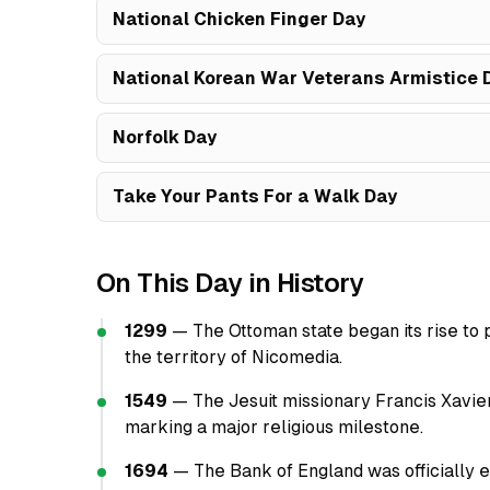
National Chicken Finger Day
National Korean War Veterans Armistice 
Norfolk Day
Take Your Pants For a Walk Day
On This Day in History
1299
— The Ottoman state began its rise to 
the territory of Nicomedia.
1549
— The Jesuit missionary Francis Xavier
marking a major religious milestone.
1694
— The Bank of England was officially es