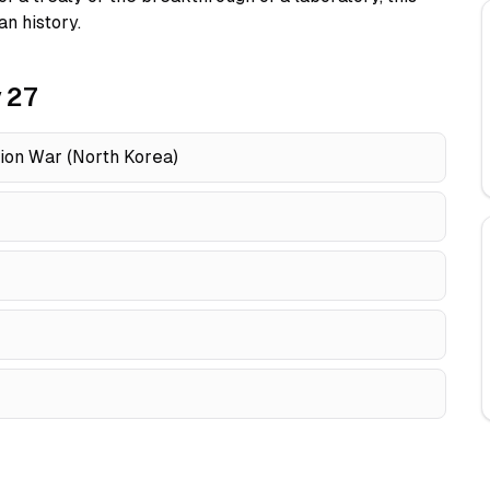
n history.
 27
tion War (North Korea)