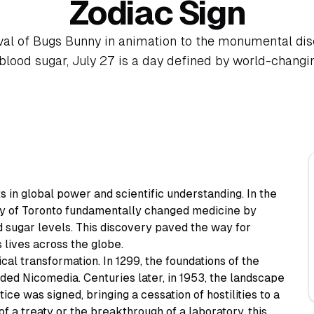
Zodiac Sign
val of Bugs Bunny in animation to the monumental di
 blood sugar, July 27 is a day defined by world-chang
s in global power and scientific understanding. In the
ity of Toronto fundamentally changed medicine by
d sugar levels. This discovery paved the way for
lives across the globe.
cal transformation. In 1299, the foundations of the
ded Nicomedia. Centuries later, in 1953, the landscape
e was signed, bringing a cessation of hostilities to a
f a treaty or the breakthrough of a laboratory, this