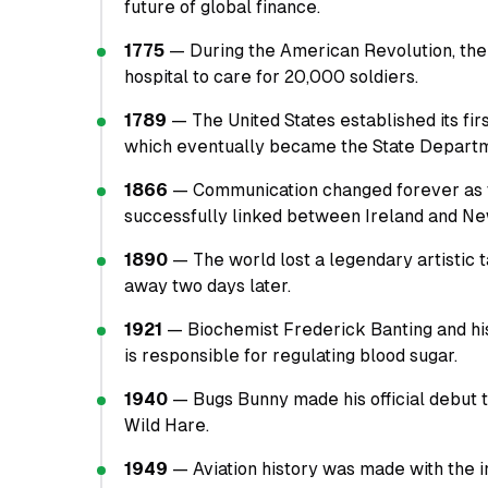
future of global finance.
1775
— During the American Revolution, the
hospital to care for 20,000 soldiers.
1789
— The United States established its fir
which eventually became the State Depart
1866
— Communication changed forever as t
successfully linked between Ireland and N
1890
— The world lost a legendary artistic 
away two days later.
1921
— Biochemist Frederick Banting and his 
is responsible for regulating blood sugar.
1940
— Bugs Bunny made his official debut t
Wild Hare.
1949
— Aviation history was made with the ini