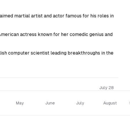
imed martial artist and actor famous for his roles in
American actress known for her comedic genius and
sh computer scientist leading breakthroughs in the
July 28
May
June
July
August