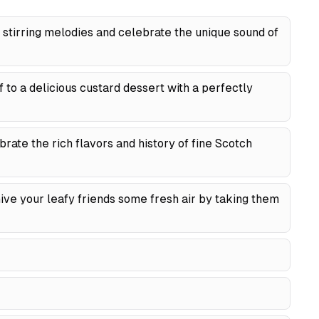
stirring melodies and celebrate the unique sound of
 to a delicious custard dessert with a perfectly
rate the rich flavors and history of fine Scotch
ve your leafy friends some fresh air by taking them