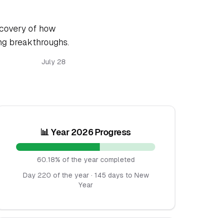
scovery of how
ing breakthroughs.
July 28
📊 Year 2026 Progress
60.18% of the year completed
Day 220 of the year · 145 days to New
Year