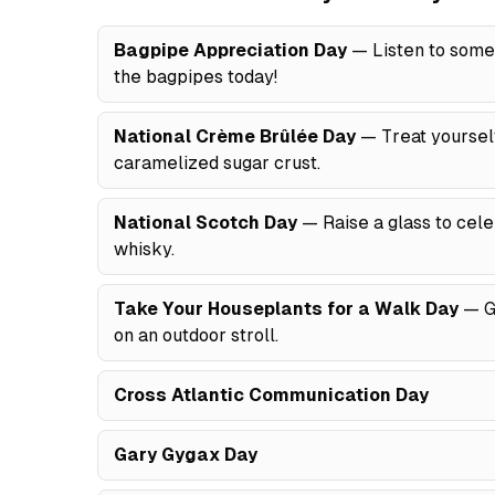
Bagpipe Appreciation Day
— Listen to some 
the bagpipes today!
National Crème Brûlée Day
— Treat yourself
caramelized sugar crust.
National Scotch Day
— Raise a glass to celeb
whisky.
Take Your Houseplants for a Walk Day
— Gi
on an outdoor stroll.
Cross Atlantic Communication Day
Gary Gygax Day