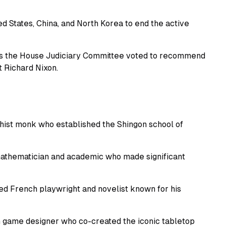
d States, China, and North Korea to end the active
as the House Judiciary Committee voted to recommend
 Richard Nixon.
hist monk who established the Shingon school of
 mathematician and academic who made significant
ed French playwright and novelist known for his
 game designer who co-created the iconic tabletop