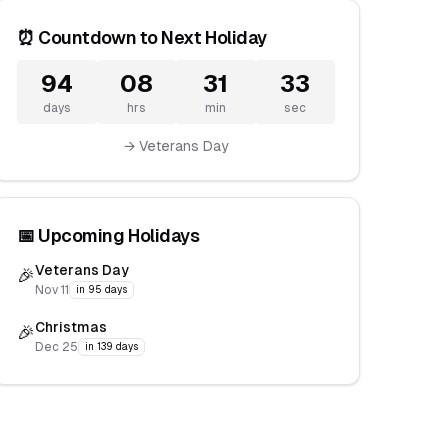
⏰ Countdown to Next Holiday
94
08
31
32
days
hrs
min
sec
→ Veterans Day
📅 Upcoming Holidays
Veterans Day
🎉
Nov 11
in 95 days
Christmas
🎉
Dec 25
in 139 days