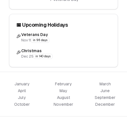
📅 Upcoming Holidays
Veterans Day
🎉
Nov 11
in 96 days
Christmas
🎉
Dec 25
in 140 days
January
February
March
April
May
June
July
August
September
October
November
December