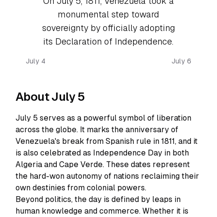
On July 5, 1811, Venezuela took a
monumental step toward
sovereignty by officially adopting
its Declaration of Independence.
July 4
July 6
About July 5
July 5 serves as a powerful symbol of liberation
across the globe. It marks the anniversary of
Venezuela's break from Spanish rule in 1811, and it
is also celebrated as Independence Day in both
Algeria and Cape Verde. These dates represent
the hard-won autonomy of nations reclaiming their
own destinies from colonial powers.
Beyond politics, the day is defined by leaps in
human knowledge and commerce. Whether it is