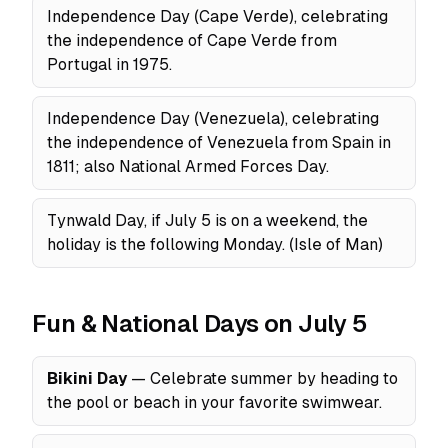
Independence Day (Cape Verde), celebrating
the independence of Cape Verde from
Portugal in 1975.
Independence Day (Venezuela), celebrating
the independence of Venezuela from Spain in
1811; also National Armed Forces Day.
Tynwald Day, if July 5 is on a weekend, the
holiday is the following Monday. (Isle of Man)
Fun & National Days on July 5
Bikini Day
— Celebrate summer by heading to
the pool or beach in your favorite swimwear.