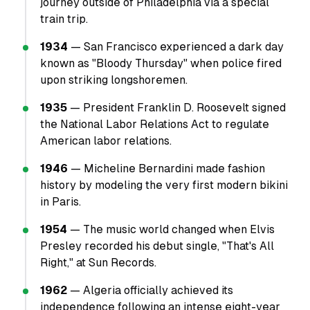
journey outside of Philadelphia via a special
train trip.
1934
— San Francisco experienced a dark day
known as "Bloody Thursday" when police fired
upon striking longshoremen.
1935
— President Franklin D. Roosevelt signed
the National Labor Relations Act to regulate
American labor relations.
1946
— Micheline Bernardini made fashion
history by modeling the very first modern bikini
in Paris.
1954
— The music world changed when Elvis
Presley recorded his debut single, "That's All
Right," at Sun Records.
1962
— Algeria officially achieved its
independence following an intense eight-year