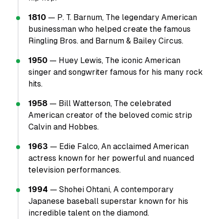
1810
— P. T. Barnum, The legendary American
businessman who helped create the famous
Ringling Bros. and Barnum & Bailey Circus.
1950
— Huey Lewis, The iconic American
singer and songwriter famous for his many rock
hits.
1958
— Bill Watterson, The celebrated
American creator of the beloved comic strip
Calvin and Hobbes.
1963
— Edie Falco, An acclaimed American
actress known for her powerful and nuanced
television performances.
1994
— Shohei Ohtani, A contemporary
Japanese baseball superstar known for his
incredible talent on the diamond.