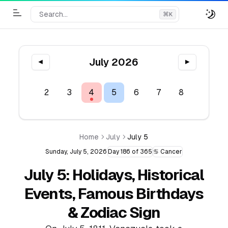
Search...
⌘
K
Toggle Menu
July 2026
◀
▶
1
2
3
4
5
6
7
8
9
1
Home
July
July 5
Sunday, July 5, 2026
Day 186 of 365
♋ Cancer
July 5: Holidays, Historical
Events, Famous Birthdays
& Zodiac Sign