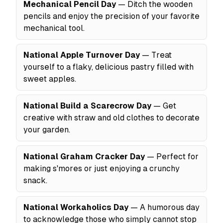
Mechanical Pencil Day
— Ditch the wooden
pencils and enjoy the precision of your favorite
mechanical tool.
National Apple Turnover Day
— Treat
yourself to a flaky, delicious pastry filled with
sweet apples.
National Build a Scarecrow Day
— Get
creative with straw and old clothes to decorate
your garden.
National Graham Cracker Day
— Perfect for
making s'mores or just enjoying a crunchy
snack.
National Workaholics Day
— A humorous day
to acknowledge those who simply cannot stop