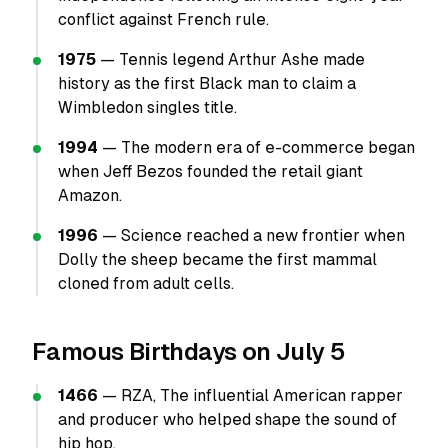
conflict against French rule.
1975
— Tennis legend Arthur Ashe made
history as the first Black man to claim a
Wimbledon singles title.
1994
— The modern era of e-commerce began
when Jeff Bezos founded the retail giant
Amazon.
1996
— Science reached a new frontier when
Dolly the sheep became the first mammal
cloned from adult cells.
Famous Birthdays on July 5
1466
— RZA, The influential American rapper
and producer who helped shape the sound of
hip hop.