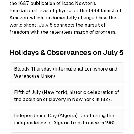
the 1687 publication of Isaac Newton's
foundational laws of physics or the 1994 launch of
Amazon, which fundamentally changed how the
world shops, July 5 connects the pursuit of
freedom with the relentless march of progress.
Holidays & Observances on July 5
Bloody Thursday (International Longshore and
Warehouse Union)
Fifth of July (New York), historic celebration of
the abolition of slavery in New York in 1827.
Independence Day (Algeria), celebrating the
independence of Algeria from France in 1962.