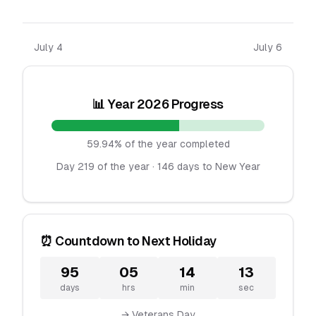
July 4
July 6
📊 Year 2026 Progress
59.94% of the year completed
Day 219 of the year · 146 days to New Year
⏰ Countdown to Next Holiday
95
05
14
13
days
hrs
min
sec
→ Veterans Day