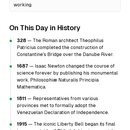
working.
On This Day in History
328
— The Roman architect Theophilus
Patricius completed the construction of
Constantine's Bridge over the Danube River.
1687
— Isaac Newton changed the course of
science forever by publishing his monumental
work, Philosophiæ Naturalis Principia
Mathematica.
1811
— Representatives from various
provinces met to formally adopt the
Venezuelan Declaration of Independence.
1915
— The iconic Liberty Bell began its final