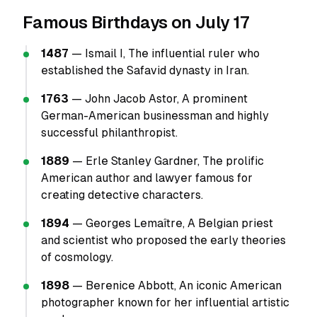
Famous Birthdays on July 17
1487
— Ismail I, The influential ruler who
established the Safavid dynasty in Iran.
1763
— John Jacob Astor, A prominent
German-American businessman and highly
successful philanthropist.
1889
— Erle Stanley Gardner, The prolific
American author and lawyer famous for
creating detective characters.
1894
— Georges Lemaître, A Belgian priest
and scientist who proposed the early theories
of cosmology.
1898
— Berenice Abbott, An iconic American
photographer known for her influential artistic