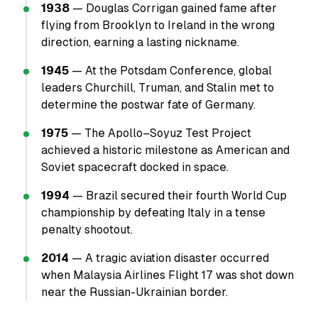
1938
— Douglas Corrigan gained fame after
flying from Brooklyn to Ireland in the wrong
direction, earning a lasting nickname.
1945
— At the Potsdam Conference, global
leaders Churchill, Truman, and Stalin met to
determine the postwar fate of Germany.
1975
— The Apollo–Soyuz Test Project
achieved a historic milestone as American and
Soviet spacecraft docked in space.
1994
— Brazil secured their fourth World Cup
championship by defeating Italy in a tense
penalty shootout.
2014
— A tragic aviation disaster occurred
when Malaysia Airlines Flight 17 was shot down
near the Russian-Ukrainian border.