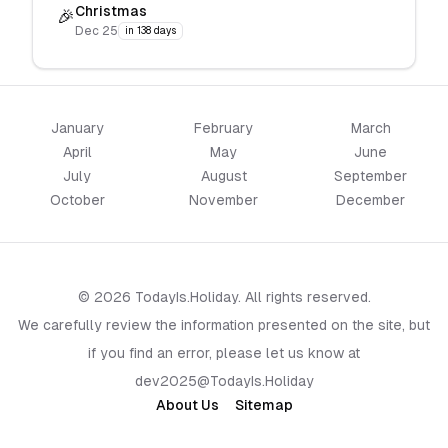
Christmas
🎉
Dec 25
in 138 days
January
February
March
April
May
June
July
August
September
October
November
December
© 2026 TodayIs.Holiday. All rights reserved.
We carefully review the information presented on the site, but
if you find an error, please let us know at
dev2025@TodayIs.Holiday
About Us
Sitemap