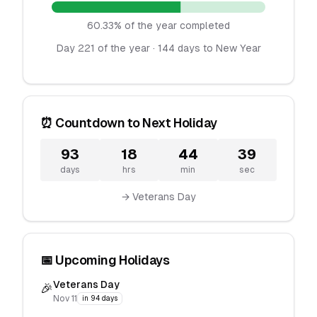
60.33% of the year completed
Day 221 of the year · 144 days to New Year
⏰ Countdown to Next Holiday
93
18
44
39
days
hrs
min
sec
→ Veterans Day
📅 Upcoming Holidays
Veterans Day
🎉
Nov 11
in 94 days