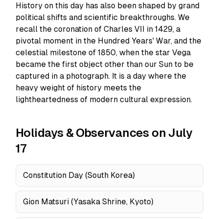
History on this day has also been shaped by grand
political shifts and scientific breakthroughs. We
recall the coronation of Charles VII in 1429, a
pivotal moment in the Hundred Years' War, and the
celestial milestone of 1850, when the star Vega
became the first object other than our Sun to be
captured in a photograph. It is a day where the
heavy weight of history meets the
lightheartedness of modern cultural expression.
Holidays & Observances on July
17
Constitution Day (South Korea)
Gion Matsuri (Yasaka Shrine, Kyoto)