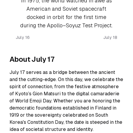
In 1975, the world watched in awe as
American and Soviet spacecraft
docked in orbit for the first time
during the Apollo–Soyuz Test Project.
July 16
July 18
About July 17
July 17 serves as a bridge between the ancient
and the cutting-edge. On this day, we celebrate the
spirit of connection, from the festive atmosphere
of Kyoto’s Gion Matsuri to the digital camaraderie
of World Emoji Day. Whether you are honoring the
democratic foundations established in Finland in
1919 or the sovereignty celebrated on South
Korea's Constitution Day, the date is steeped in the
idea of societal structure and identity.