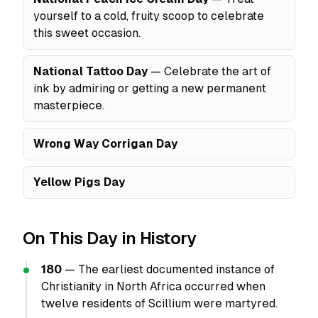
yourself to a cold, fruity scoop to celebrate
this sweet occasion.
National Tattoo Day
— Celebrate the art of
ink by admiring or getting a new permanent
masterpiece.
Wrong Way Corrigan Day
Yellow Pigs Day
On This Day in History
180
— The earliest documented instance of
Christianity in North Africa occurred when
twelve residents of Scillium were martyred.