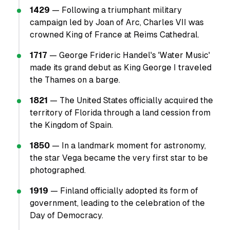
1429
— Following a triumphant military
campaign led by Joan of Arc, Charles VII was
crowned King of France at Reims Cathedral.
1717
— George Frideric Handel's 'Water Music'
made its grand debut as King George I traveled
the Thames on a barge.
1821
— The United States officially acquired the
territory of Florida through a land cession from
the Kingdom of Spain.
1850
— In a landmark moment for astronomy,
the star Vega became the very first star to be
photographed.
1919
— Finland officially adopted its form of
government, leading to the celebration of the
Day of Democracy.