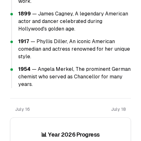
work.
1899
— James Cagney, A legendary American
actor and dancer celebrated during
Hollywood's golden age.
1917
— Phyllis Diller, An iconic American
comedian and actress renowned for her unique
style.
1954
— Angela Merkel, The prominent German
chemist who served as Chancellor for many
years.
July 16
July 18
📊 Year 2026 Progress