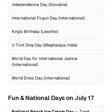
Independence Day (Slovakia)
International Firgun Day (International)
King's Birthday (Lesotho)
U Tirot Sing Day (Meghalaya, India)
World Day for International Justice
(International)
World Emoji Day (International)
Fun & National Days on July 17
National Peach Ice Cream Day
— Treat