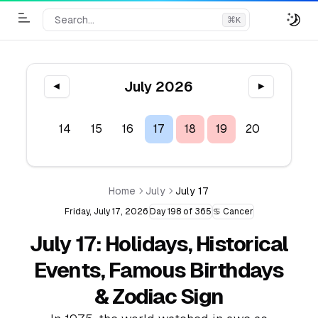
Search...
⌘
K
Toggle Menu
July 2026
◀
▶
12
13
14
15
16
17
18
19
20
21
2
Home
July
July 17
Friday, July 17, 2026
Day 198 of 365
♋ Cancer
July 17: Holidays, Historical
Events, Famous Birthdays
& Zodiac Sign